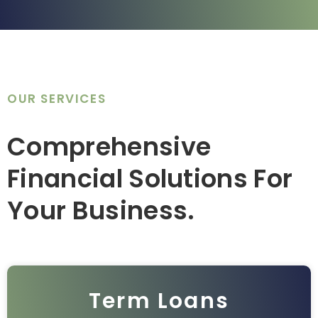
OUR SERVICES
Comprehensive
Financial Solutions For
Your Business.
Term Loans