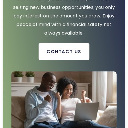
seizing new business opportunities, you only
pay interest on the amount you draw. Enjoy
peace of mind with a financial safety net
always available.
CONTACT US