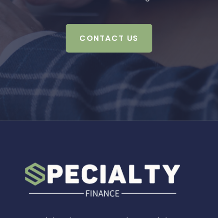
CONTACT US