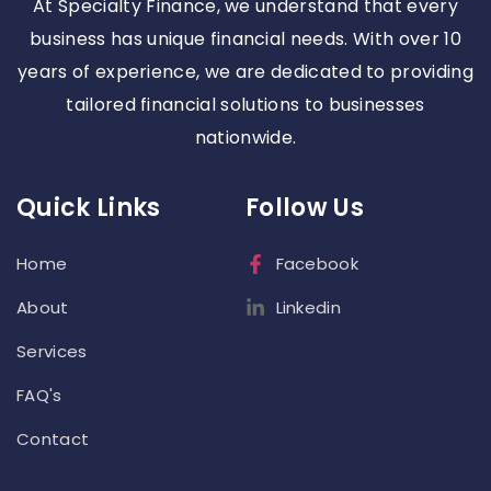
At Specialty Finance, we understand that every
business has unique financial needs. With over 10
years of experience, we are dedicated to providing
tailored financial solutions to businesses
nationwide.
Quick Links
Follow Us
Home
Facebook
About
Linkedin
Services
FAQ's
Contact