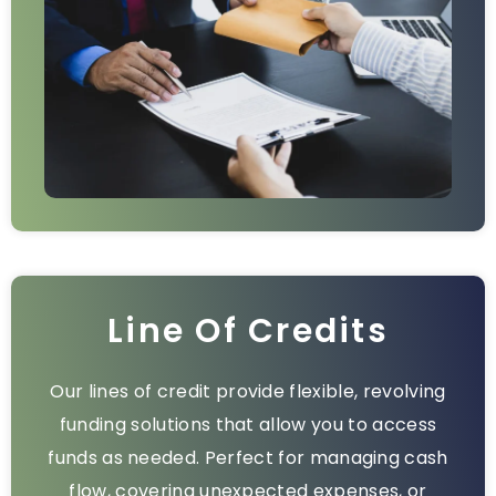
Line Of Credits
Our lines of credit provide flexible, revolving
funding solutions that allow you to access
funds as needed. Perfect for managing cash
flow, covering unexpected expenses, or