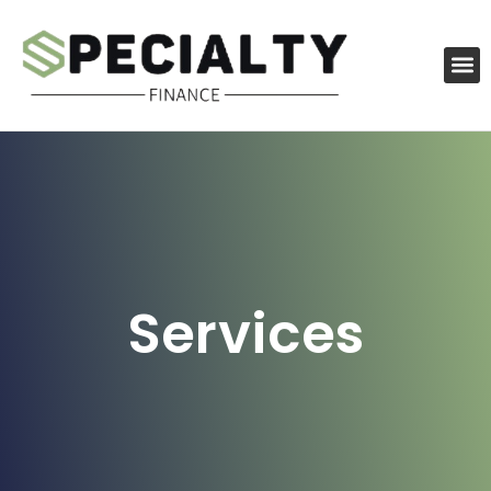
Services