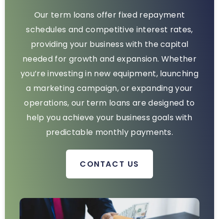
Our term loans offer fixed repayment
schedules and competitive interest rates,
providing your business with the capital
needed for growth and expansion. Whether
you’re investing in new equipment, launching
a marketing campaign, or expanding your
operations, our term loans are designed to
help you achieve your business goals with
predictable monthly payments.
CONTACT US