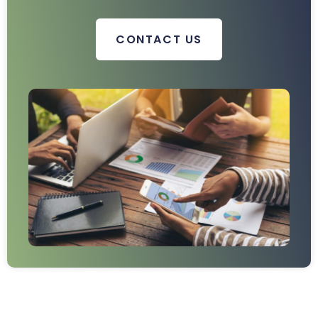
CONTACT US