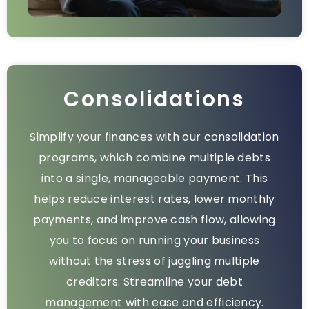
Consolidations
Simplify your finances with our consolidation
programs, which combine multiple debts
into a single, manageable payment. This
helps reduce interest rates, lower monthly
payments, and improve cash flow, allowing
you to focus on running your business
without the stress of juggling multiple
creditors. Streamline your debt
management with ease and efficiency.