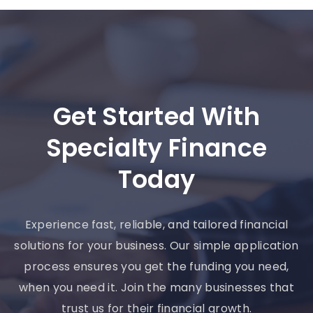
Get Started With
Specialty Finance
Today
Experience fast, reliable, and tailored financial
solutions for your business. Our simple application
process ensures you get the funding you need,
when you need it. Join the many businesses that
trust us for their financial growth.