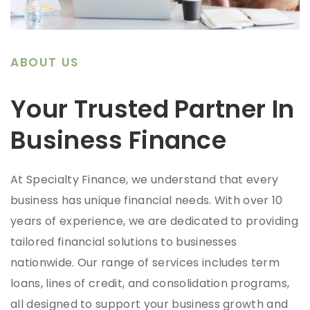
ABOUT US
Your Trusted Partner In
Business Finance
At Specialty Finance, we understand that every
business has unique financial needs. With over 10
years of experience, we are dedicated to providing
tailored financial solutions to businesses
nationwide. Our range of services includes term
loans, lines of credit, and consolidation programs,
all designed to support your business growth and