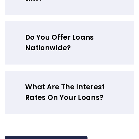
Do You Offer Loans
Nationwide?
What Are The Interest
Rates On Your Loans?