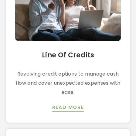
Line Of Credits
Revolving credit options to manage cash
flow and cover unexpected expenses with
ease.
READ MORE