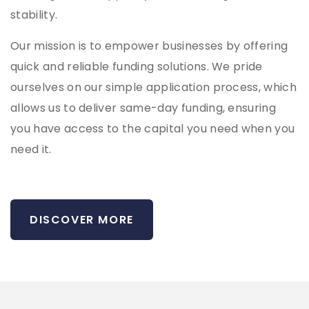
stability.
Our mission is to empower businesses by offering
quick and reliable funding solutions. We pride
ourselves on our simple application process, which
allows us to deliver same-day funding, ensuring
you have access to the capital you need when you
need it.
DISCOVER MORE