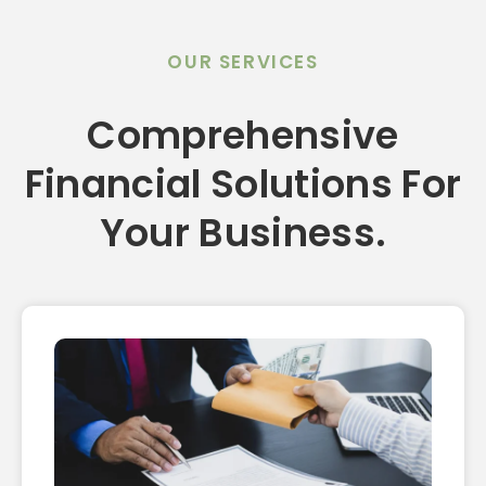
OUR SERVICES
Comprehensive
Financial Solutions For
Your Business.