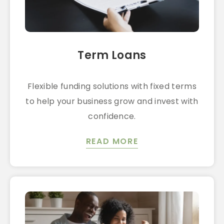
Term Loans
Flexible funding solutions with fixed terms
to help your business grow and invest with
confidence.
READ MORE