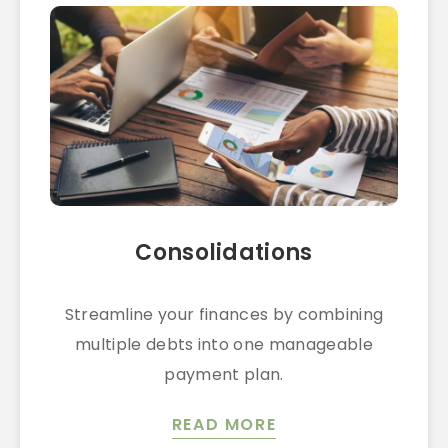
Consolidations
Streamline your finances by combining
multiple debts into one manageable
payment plan.
READ MORE