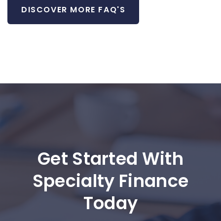
DISCOVER MORE FAQ'S
Get Started With
Specialty Finance
Today