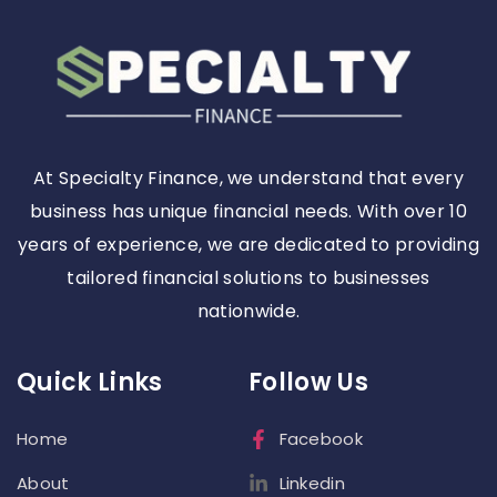
At Specialty Finance, we understand that every
business has unique financial needs. With over 10
years of experience, we are dedicated to providing
tailored financial solutions to businesses
nationwide.
Quick Links
Follow Us
Home
Facebook
About
Linkedin