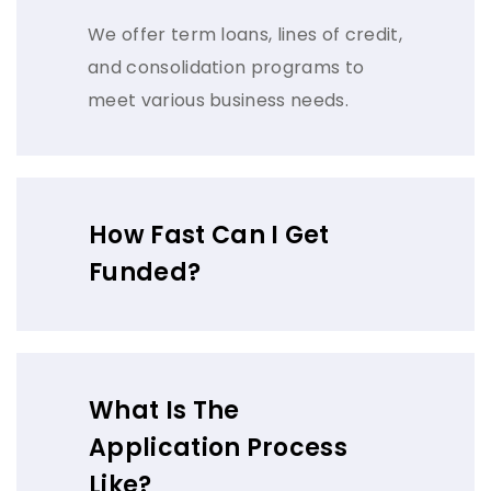
We offer term loans, lines of credit,
and consolidation programs to
meet various business needs.
How Fast Can I Get
Funded?
What Is The
Application Process
Like?