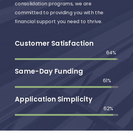
consolidation programs, we are
committed to providing you with the
financial support you need to thrive.
Customer Satisfaction
99
%
Same-Day Funding
94
%
Application Simplicity
96
%