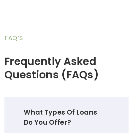
FAQ’S
Frequently Asked
Questions (FAQs)
What Types Of Loans
Do You Offer?