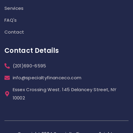
Services
FAQ's
Contact
Contact Details
(201)690-6595
info@specialtyfinanceco.com
Essex Crossing West. 145 Delancey Street, NY
10002