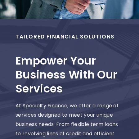
TAILORED FINANCIAL SOLUTIONS
Empower Your
Business With Our
Services
At Specialty Finance, we offer a range of
services designed to meet your unique
business needs. From flexible term loans
to revolving lines of credit and efficient