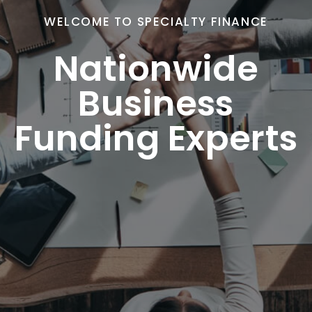
WELCOME TO SPECIALTY FINANCE
Nationwide
Business
Funding Experts