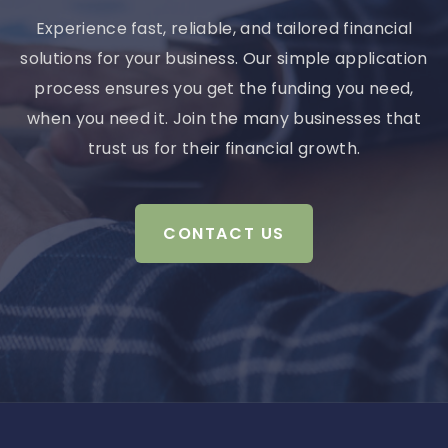
Experience fast, reliable, and tailored financial
solutions for your business. Our simple application
process ensures you get the funding you need,
when you need it. Join the many businesses that
trust us for their financial growth.
CONTACT US