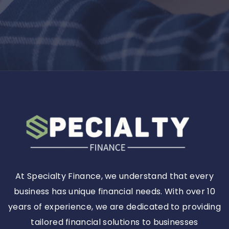
At Specialty Finance, we understand that every
business has unique financial needs. With over 10
years of experience, we are dedicated to providing
tailored financial solutions to businesses