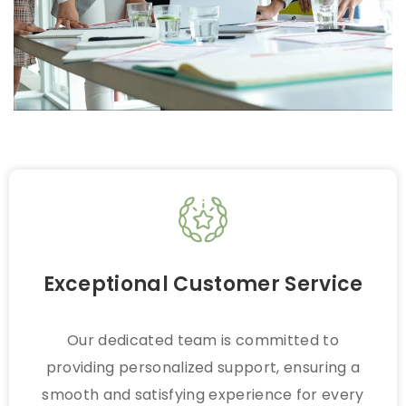
Exceptional Customer Service
Our dedicated team is committed to
providing personalized support, ensuring a
smooth and satisfying experience for every