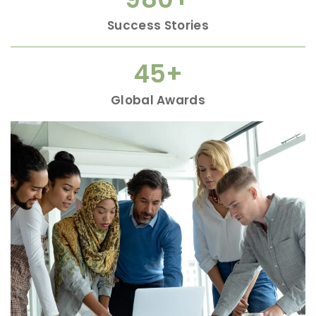
Success Stories
45
+
Global Awards