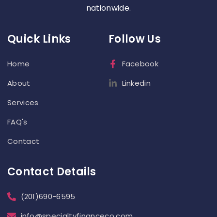
nationwide.
Quick Links
Follow Us
Home
Facebook
About
Linkedin
Services
FAQ's
Contact
Contact Details
(201)690-6595
info@specialtyfinanceco.com