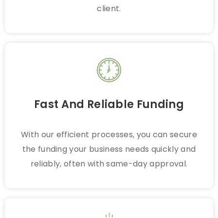
client.
Fast And Reliable Funding
With our efficient processes, you can secure
the funding your business needs quickly and
reliably, often with same-day approval.