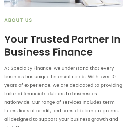
ABOUT US
Your Trusted Partner In
Business Finance
At Specialty Finance, we understand that every
business has unique financial needs. With over 10
years of experience, we are dedicated to providing
tailored financial solutions to businesses
nationwide. Our range of services includes term
loans, lines of credit, and consolidation programs,
all designed to support your business growth and