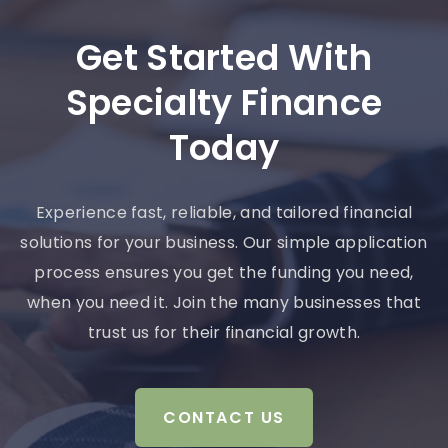
Get Started With
Specialty Finance
Today
Experience fast, reliable, and tailored financial
solutions for your business. Our simple application
process ensures you get the funding you need,
when you need it. Join the many businesses that
trust us for their financial growth.
CONTACT US