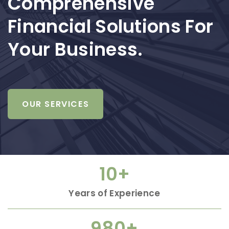
Comprehensive
Financial Solutions For
Your Business.
OUR SERVICES
10
+
Years of Experience
980
+