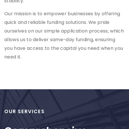
stability.
Our mission is to empower businesses by offering
quick and reliable funding solutions. We pride
ourselves on our simple application process, which
allows us to deliver same-day funding, ensuring
you have access to the capital you need when you
need it.
OUR SERVICES