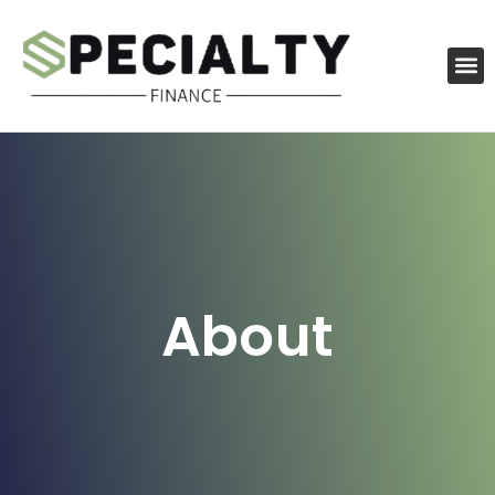
About