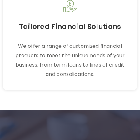
Tailored Financial Solutions
We offer a range of customized financial
products to meet the unique needs of your
business, from term loans to lines of credit
and consolidations.